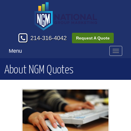
214-316-4042
Request A Quote
Menu
Toggle
navigati
About NGM Quotes