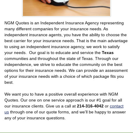
NGM Quotes is an Independent Insurance Agency representing
many different companies for your insurance needs. As
independent insurance agents, you have the ability to choose the
best carrier for your insurance needs. That is the main advantage
to using an independent insurance agency, we work to satisfy
your needs. Our goal is to educate and service the
Texas
communities and throughout the state of Texas. Through our
independence, we strive to educate the community on the best
options for their insurance needs. We can provide an assessment
of your insurance needs with a choice of which package fits you
best.
We want you to have a positive overall experience with NGM
Quotes. Our one on one service approach is our #1 goal for all
our insurance clients. Give us a call at
214-316-4042
or
contact
us
through one of our quote forms, and we'll be happy to answer
any of your insurance questions.